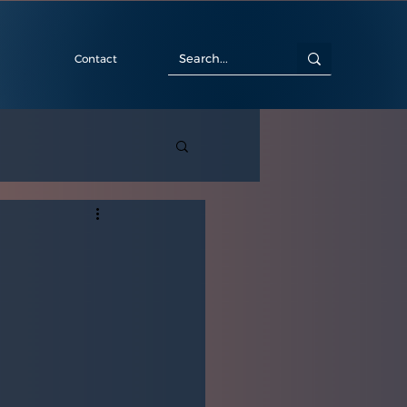
Contact