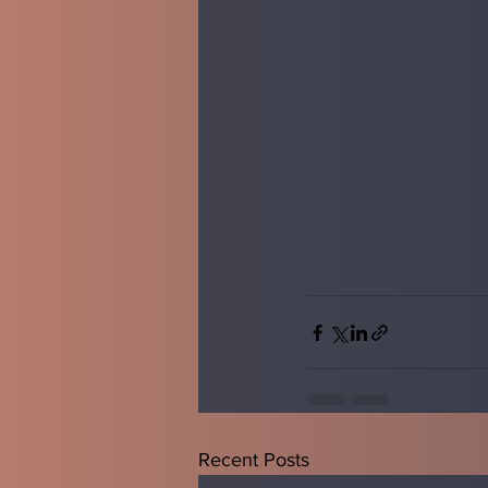
Recent Posts