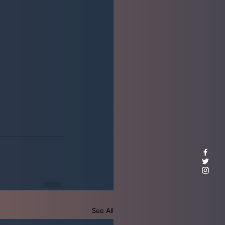
See All