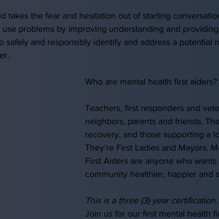
id takes the fear and hesitation out of starting conversati
 use problems by improving understanding and providing
o safely and responsibly identify and address a potential m
er. 
Who are mental health first aiders?
Teachers, first responders and vete
neighbors, parents and friends. The
recovery, and those supporting a l
They’re First Ladies and Mayors. M
First Aiders are anyone who wants 
community healthier, happier and saf
This is a three (3) year certification.
Join us for our first mental health f