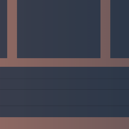
Just do it!
Welco
rando