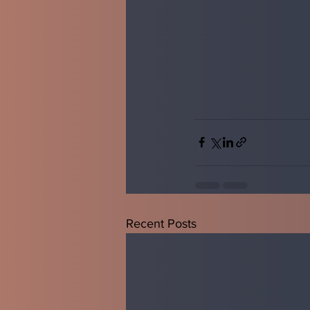
Recent Posts