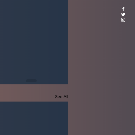
See All