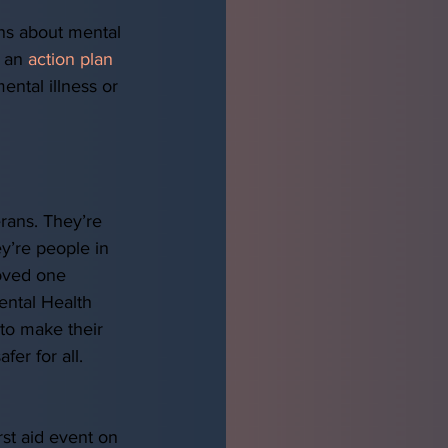
ons about mental 
 an 
action plan
ental illness or 
 
rans. They’re 
y’re people in 
oved one 
ental Health 
to make their 
er for all.  
 
irst aid event on 