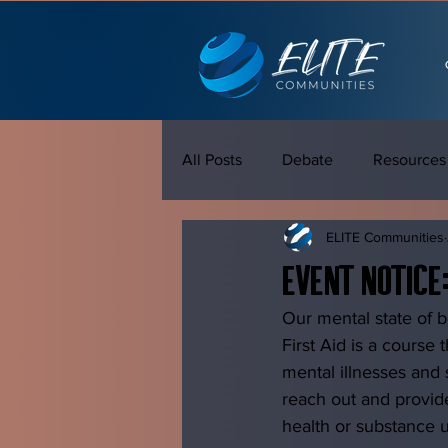
All Posts
Debate
Resources
ELITE Communities
Event Notice
Our mental state of b
First Aid is a course
mental illnesses and 
reach out and provid
health or substance u