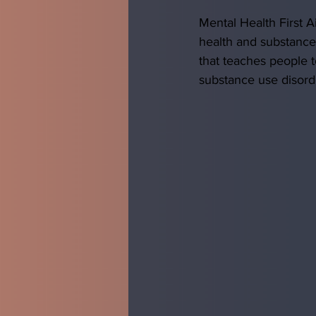
Mental Health First A
health and substance
that teaches people t
substance use disord