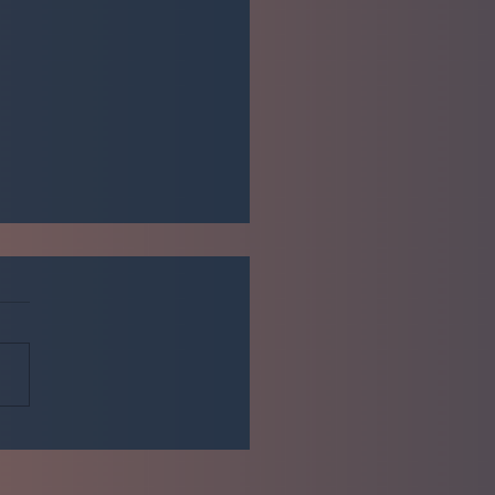
me to the Elite Communities
mized blog!