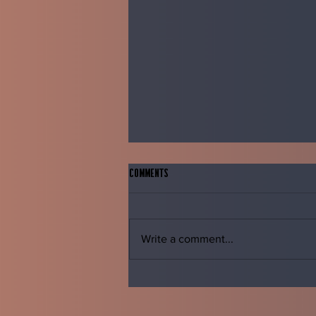
Comments
Write a comment...
The Oxymoron of feelings