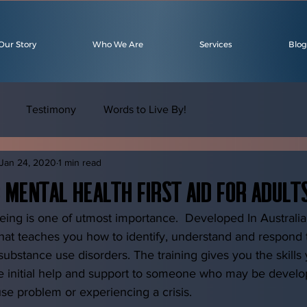
Our Story
Who We Are
Services
Blog
Testimony
Words to Live By!
Jan 24, 2020
1 min read
: Mental Health First Aid for Adult
eing is one of utmost importance.  Developed In Australia
 that teaches you how to identify, understand and respond t
substance use disorders. The training gives you the skills
e initial help and support to someone who may be develo
se problem or experiencing a crisis. 