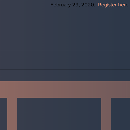
February 29, 2020.  
Register her
e