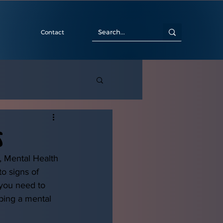
Contact
s
, Mental Health 
o signs of 
 you need to 
ping a mental 