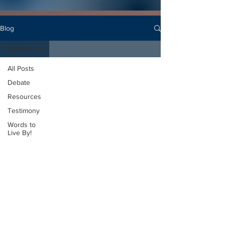
Blog
All Posts
All Posts
Debate
Resources
Testimony
Words to
Live By!