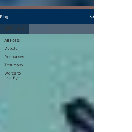
Blog
All Posts
All Posts
Debate
Resources
Testimony
Words to
Live By!